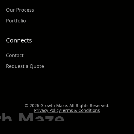
Our Process
Portfolio
Connects
Contact
Request a Quote
© 2026 Growth Maze. All Rights Reserved.
Privacy Policy
Terms & Conditions