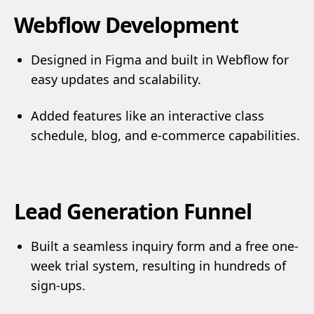
Webflow Development
Designed in Figma and built in Webflow for
easy updates and scalability.
Added features like an interactive class
schedule, blog, and e-commerce capabilities.
Lead Generation Funnel
Built a seamless inquiry form and a free one-
week trial system, resulting in hundreds of
sign-ups.