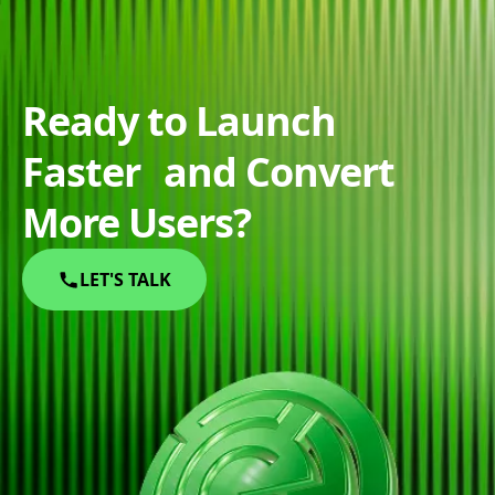
Ready to Launch
Faster and Convert
More Users?
LET'S TALK