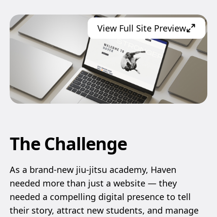
View Full Site Preview
The Challenge
As a brand-new jiu-jitsu academy, Haven
needed more than just a website — they
needed a compelling digital presence to tell
their story, attract new students, and manage