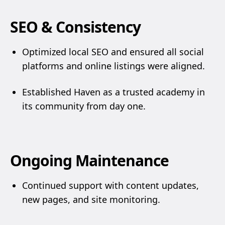
SEO & Consistency
Optimized local SEO and ensured all social
platforms and online listings were aligned.
Established Haven as a trusted academy in
its community from day one.
Ongoing Maintenance
Continued support with content updates,
new pages, and site monitoring.