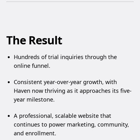
The Result
Hundreds of trial inquiries through the
online funnel.
Consistent year-over-year growth, with
Haven now thriving as it approaches its five-
year milestone.
A professional, scalable website that
continues to power marketing, community,
and enrollment.