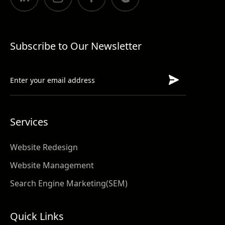
Subscribe to Our Newsletter
Services
Website Redesign
Website Management
Search Engine Marketing(SEM)
Quick Links