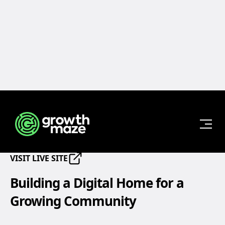
Back to Projects
Haven Jiu-Jitsu Academy
START
VISIT LIVE SITE
YOUR
PROJECT
Building a Digital Home for a
Growing Community