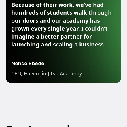
Because of their work, we’ve had
hundreds of students walk through
our doors and our academy has
grown every single year. I couldn’t
imagine a better partner for
launching and scaling a business.
Nonso Ebede
CEO, Haven Jiu-Jitsu Academy