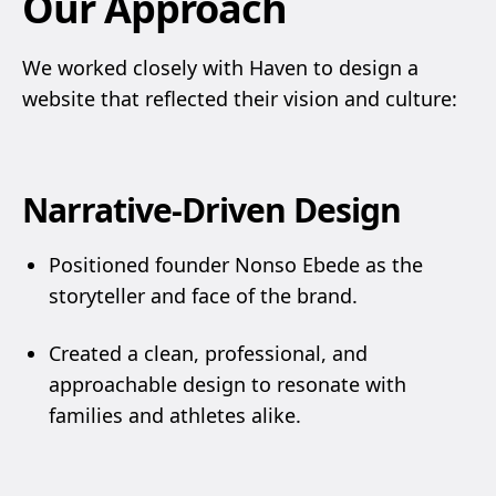
Our Approach
We worked closely with Haven to design a
website that reflected their vision and culture:
Narrative-Driven Design
Positioned founder Nonso Ebede as the
storyteller and face of the brand.
Created a clean, professional, and
approachable design to resonate with
families and athletes alike.