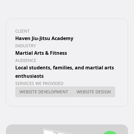
CLIENT
Haven Jiu-Jitsu Academy
INDUSTRY
Martial Arts & Fitness
AUDIENCE
Local students, families, and martial arts
enthusiasts
SERVICES WE PROVIDED
WEBSITE DEVELOPMENT
WEBSITE DESIGN