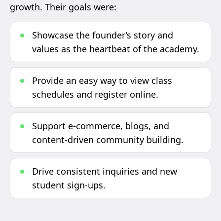
growth. Their goals were:
Showcase the founder’s story and
values as the heartbeat of the academy.
Provide an easy way to view class
schedules and register online.
Support e-commerce, blogs, and
content-driven community building.
Drive consistent inquiries and new
student sign-ups.