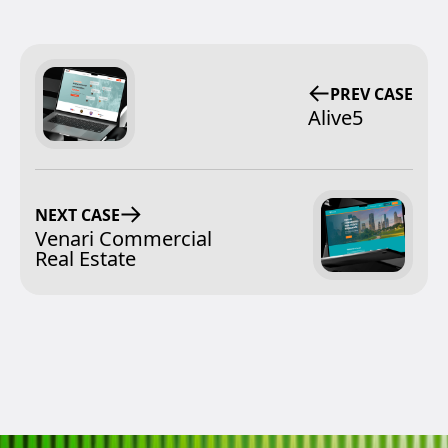
PREV CASE
Alive5
NEXT CASE
Venari Commercial
Real Estate