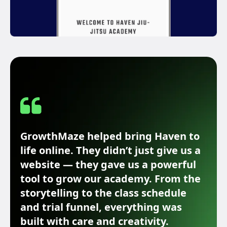
GrowthMaze helped bring Haven to
life online. They didn’t just give us a
website — they gave us a powerful
tool to grow our academy. From the
storytelling to the class schedule
and trial funnel, everything was
built with care and creativity.